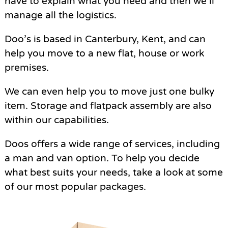
have to explain what you need and then we’ll
manage all the logistics.
Doo’s is based in Canterbury, Kent, and can
help you move to a new flat, house or work
premises.
We can even help you to move just one bulky
item. Storage and flatpack assembly are also
within our capabilities.
Doos offers a wide range of services, including
a man and van option. To help you decide
what best suits your needs, take a look at some
of our most popular packages.