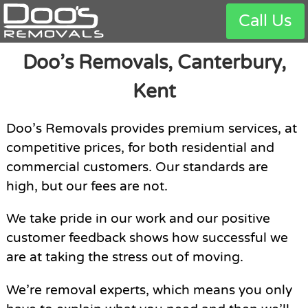
Call Us
Doo’s Removals, Canterbury,
Kent
Doo’s Removals provides premium services, at
competitive prices, for both residential and
commercial customers. Our standards are
high, but our fees are not.
We take pride in our work and our positive
customer feedback shows how successful we
are at taking the stress out of moving.
We’re removal experts, which means you only