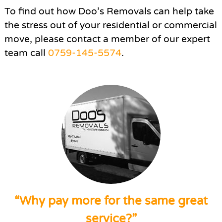
To find out how Doo’s Removals can help take
the stress out of your residential or commercial
move, please contact a member of our expert
team call
0759-145-5574
.
“Why pay more for the same great
service?”