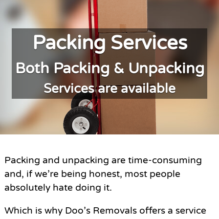
Packing Services
Both Packing & Unpacking
Services are available
Packing and unpacking are time-consuming
and, if we’re being honest, most people
absolutely hate doing it.
Which is why Doo’s Removals offers a service