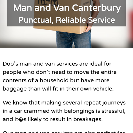
Man and Van Canterbury
Punctual, Reliable Service
Doo’s man and van services are ideal for
people who don’t need to move the entire
contents of a household but have more
baggage than will fit in their own vehicle.
We know that making several repeat journeys
in a car crammed with belongings is stressful,
and it�s likely to result in breakages.