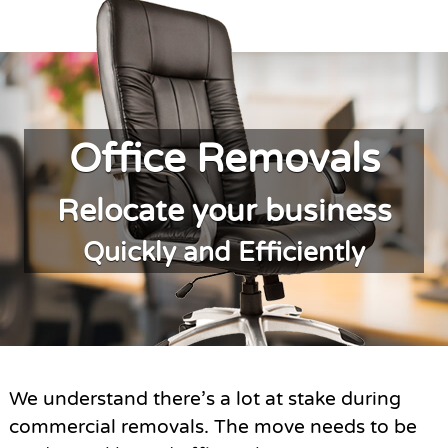
Office Removals
Relocate your business
Quickly and Efficiently
We understand there’s a lot at stake during
commercial removals. The move needs to be