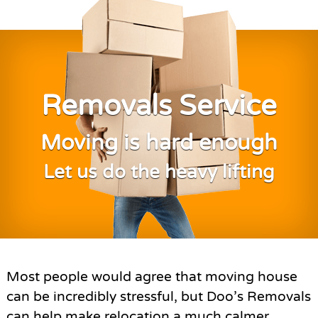
Removals Service
Moving is hard enough
Let us do the heavy lifting
Most people would agree that moving house
can be incredibly stressful, but Doo’s Removals
can help make relocation a much calmer