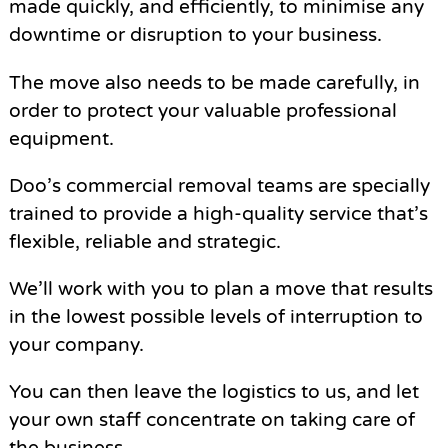
made quickly, and efficiently, to minimise any
downtime or disruption to your business.
The move also needs to be made carefully, in
order to protect your valuable professional
equipment.
Doo’s commercial removal teams are specially
trained to provide a high-quality service that’s
flexible, reliable and strategic.
We’ll work with you to plan a move that results
in the lowest possible levels of interruption to
your company.
You can then leave the logistics to us, and let
your own staff concentrate on taking care of
the business.