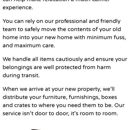
experience.
You can rely on our professional and friendly
team to safely move the contents of your old
home into your new home with minimum fuss,
and maximum care.
We handle all items cautiously and ensure your
belongings are well protected from harm
during transit.
When we arrive at your new property, we’ll
distribute your furniture, furnishings, boxes
and crates to where you need them to be. Our
service isn’t door to door, it’s room to room.