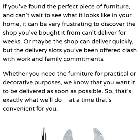
If you’ve found the perfect piece of furniture,
and can’t wait to see what it looks like in your
home, it can be very frustrating to discover the
shop you’ve bought it from can’t deliver for
weeks. Or maybe the shop can deliver quickly,
but the delivery slots you’ve been offered clash
with work and family commitments.
Whether you need the furniture for practical or
decorative purposes, we know that you want it
to be delivered as soon as possible. So, that’s
exactly what we’ll do – at a time that’s
convenient for you.