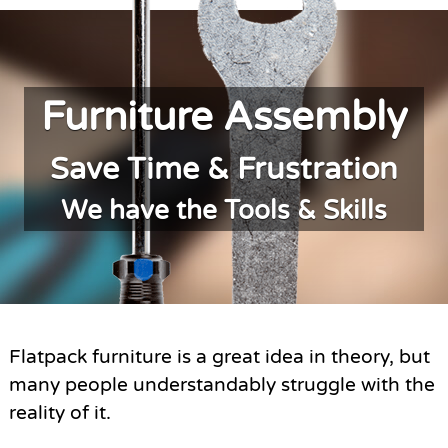
Furniture Assembly
Save Time & Frustration
We have the Tools & Skills
Flatpack furniture is a great idea in theory, but
many people understandably struggle with the
reality of it.