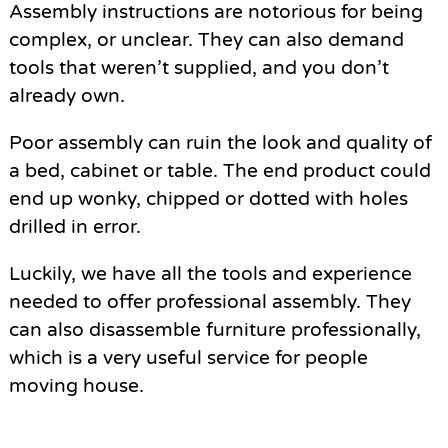
Assembly instructions are notorious for being
complex, or unclear. They can also demand
tools that weren’t supplied, and you don’t
already own.
Poor assembly can ruin the look and quality of
a bed, cabinet or table. The end product could
end up wonky, chipped or dotted with holes
drilled in error.
Luckily, we have all the tools and experience
needed to offer professional assembly. They
can also disassemble furniture professionally,
which is a very useful service for people
moving house.