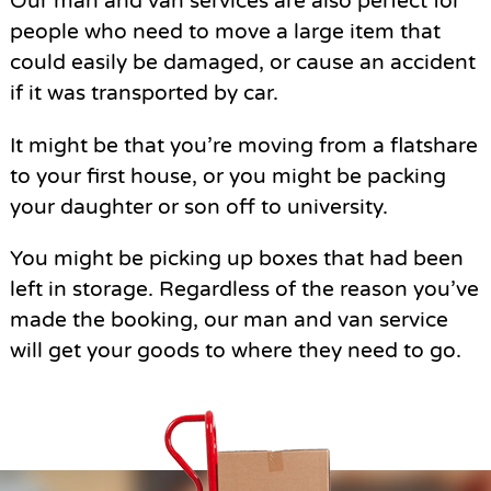
Our man and van services are also perfect for
people who need to move a large item that
could easily be damaged, or cause an accident
if it was transported by car.
It might be that you’re moving from a flatshare
to your first house, or you might be packing
your daughter or son off to university.
You might be picking up boxes that had been
left in storage. Regardless of the reason you’ve
made the booking, our man and van service
will get your goods to where they need to go.