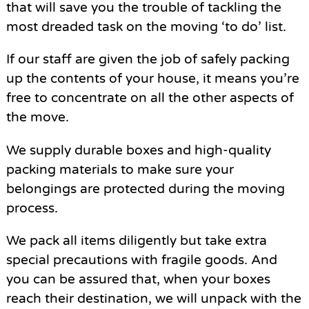
that will save you the trouble of tackling the
most dreaded task on the moving ‘to do’ list.
If our staff are given the job of safely packing
up the contents of your house, it means you’re
free to concentrate on all the other aspects of
the move.
We supply durable boxes and high-quality
packing materials to make sure your
belongings are protected during the moving
process.
We pack all items diligently but take extra
special precautions with fragile goods. And
you can be assured that, when your boxes
reach their destination, we will unpack with the