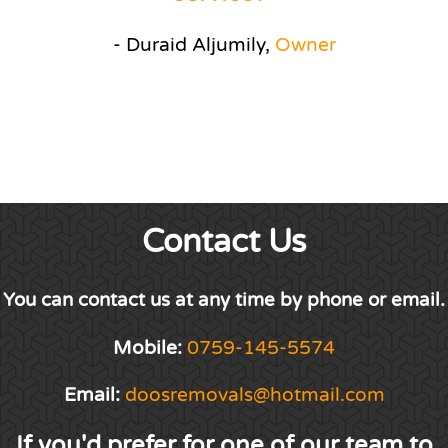
- Duraid Aljumily,
Owner
Contact Us
You can contact us at any time by phone or email.
Mobile:
0759-145-5574
Email:
doosremovals@hotmail.com
If you'd prefer for one of our team to