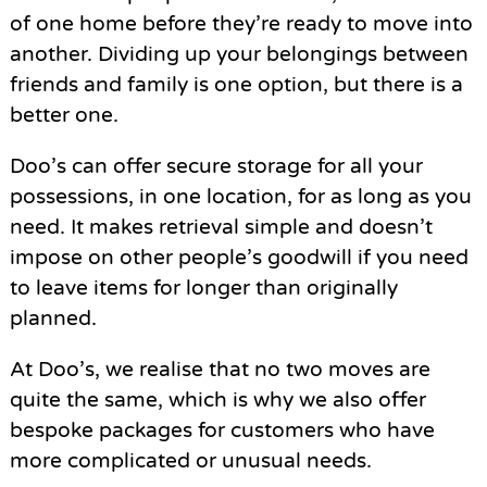
of one home before they’re ready to move into
another. Dividing up your belongings between
friends and family is one option, but there is a
better one.
Doo’s can offer secure storage for all your
possessions, in one location, for as long as you
need. It makes retrieval simple and doesn’t
impose on other people’s goodwill if you need
to leave items for longer than originally
planned.
At Doo’s, we realise that no two moves are
quite the same, which is why we also offer
bespoke packages for customers who have
more complicated or unusual needs.