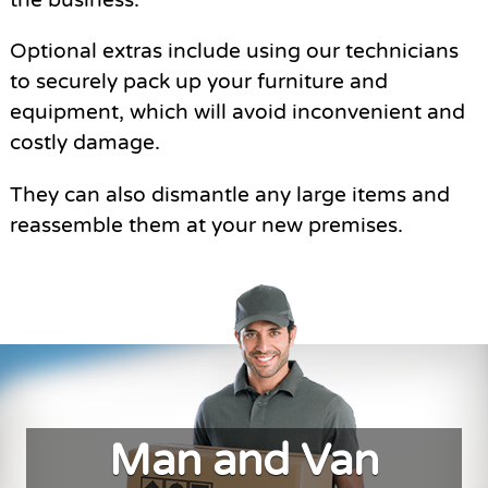
Optional extras include using our technicians
to securely pack up your furniture and
equipment, which will avoid inconvenient and
costly damage.
They can also dismantle any large items and
reassemble them at your new premises.
Man and Van