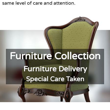
same level of care and attention.
Furniture Collection
Furniture Delivery
Special Care Taken