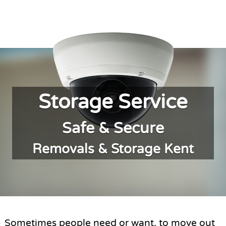
Storage Service
Safe & Secure
Removals & Storage Kent
Sometimes people need or want, to move out